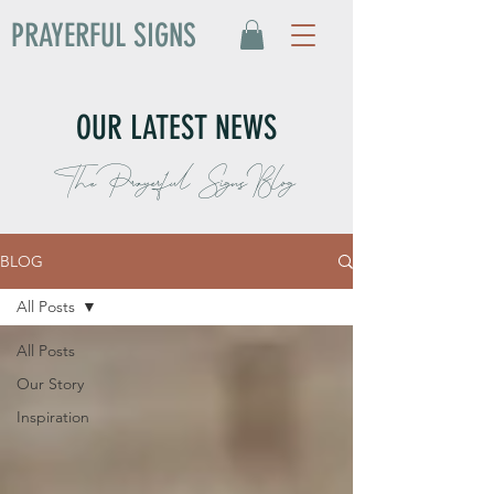
PRAYERFUL SIGNS
OUR LATEST NEWS
The Prayerful Signs Blog
BLOG
All Posts
All Posts
Our Story
Inspiration