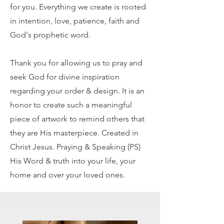
for you. Everything we create is rooted
in intention, love, patience, faith and
God's prophetic word.
Thank you for allowing us to pray and
seek God for divine inspiration
regarding your order & design. It is an
honor to create such a meaningful
piece of artwork to remind others that
they are His masterpiece. Created in
Christ Jesus. Praying & Speaking (PS)
His Word & truth into your life, your
home and over your loved ones.