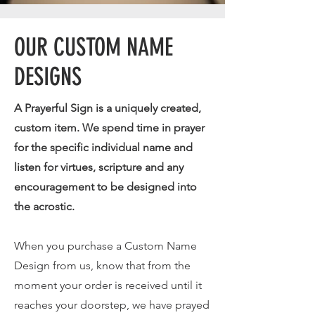
OUR CUSTOM NAME
DESIGNS
A Prayerful Sign is a uniquely created,
custom item. We spend time in prayer
for the specific individual name and
listen for virtues, scripture and any
encouragement to be designed into
the acrostic.
When you purchase a Custom Name
Design from us, know that from the
moment your order is received until it
reaches your doorstep, we have prayed