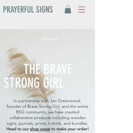
PRAYERFUL SIGNS
< Shop All
THE BRAVE
collection
STRONG GIRL
In partnership with Jan Greenwood,
founder of Brave Strong Girl, and the entire
BSG community, we have created
collaborative products including wooden
signs, journals, prints, t-shirts, and bundles.
Head to our
shop page
to make your order!