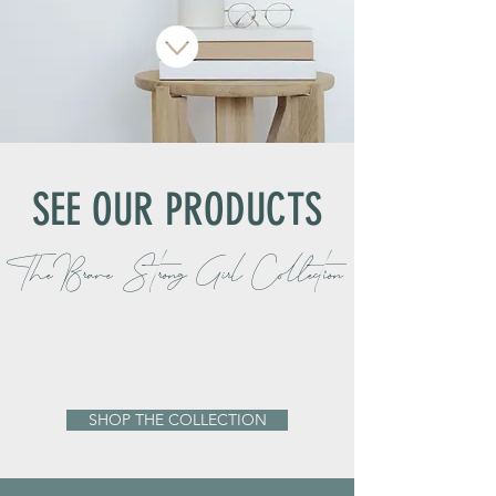
SEE OUR PRODUCTS
The Brave Strong Girl Collection
SHOP THE COLLECTION