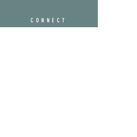
CONNECT
@prayerfulsigns
amber@prayerfulsigns.com
Enter your email here
Subscribe Now